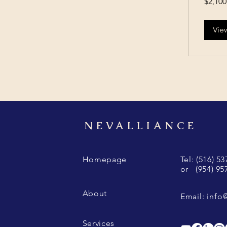
$2,100
US
dollars
Vie
NEVALLIANCE
Homepage
Tel: (516) 5
or (954) 95
About
Email:
info
Services