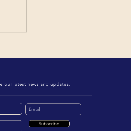
ve our latest news and updates.
Subscribe