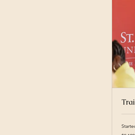
Trai
Starte
2,100