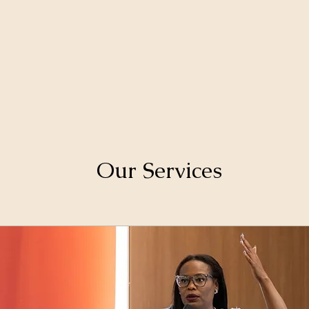
SHOP
TRAIN-THE-TRAINER
CONTACT
Our Services