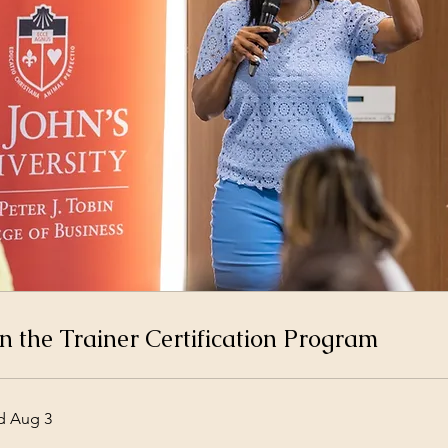
n the Trainer Certification Program
d Aug 3