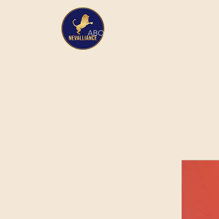
HOME
ABOUT
SERVICES