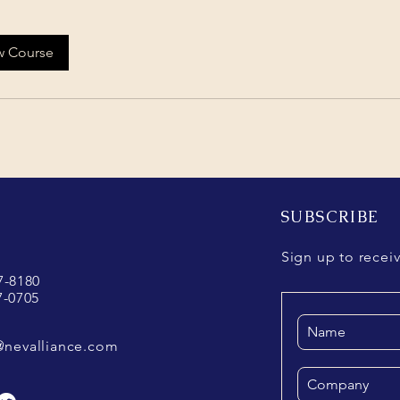
w Course
SUBSCRIBE
Sign up to recei
37-8180
7-0705
@nevalliance.com