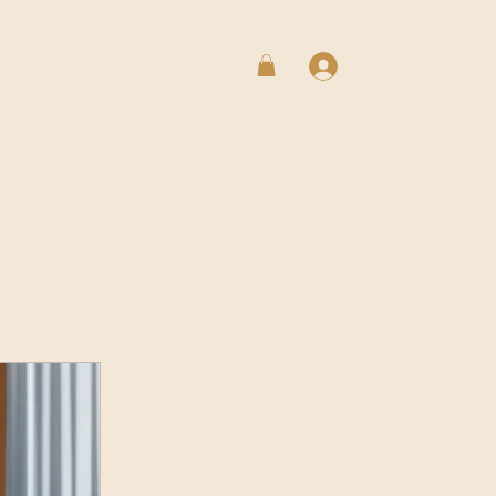
Log In