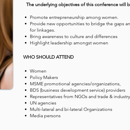
The underlying objectives of this conference will b
Promote entrepreneurship among women.
Provide new opportunities to bridge the gaps an
for linkages.
Bring awareness to culture and differences
Highlight leadership amongst women
WHO SHOULD ATTEND
Women
Policy Makers
MSME promotional agencies/organizations,
BDS (business development service) providers
Representatives from NGOs and trade & industry
UN agencies
Multi-lateral and bi-lateral Organizations
Media persons