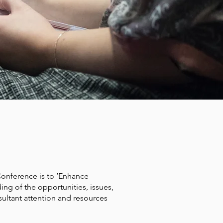
ERENCE
Conference is to ‘Enhance
ng of the opportunities, issues,
tant attention and resources