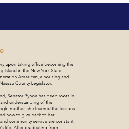
ce Speakers
oe
ory upon taking office becoming the
ng Island in the New York State
generation American, a housing and
Nassau County Legislator.
land, Senator Bynoe has deep roots in
t-hand understanding of the
ngle mother, she learned the lessons
nd how to give back to her
and community service are constant
s life. After graduating from