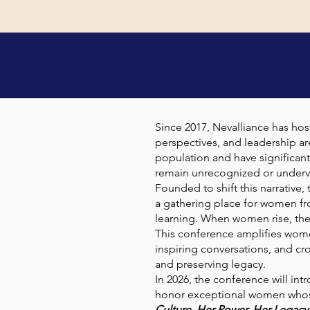
AB
Since 2017, Nevalliance has ho
perspectives, and leadership ar
population and have significant
remain unrecognized or underv
Founded to shift this narrative
a gathering place for women fr
learning. When women rise, thei
This conference amplifies wome
inspiring conversations, and c
and preserving legacy.
In 2026, the conference will int
honor exceptional women whose 
Culture. Her Power. Her Legacy