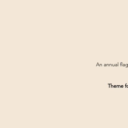
An annual fla
Theme f