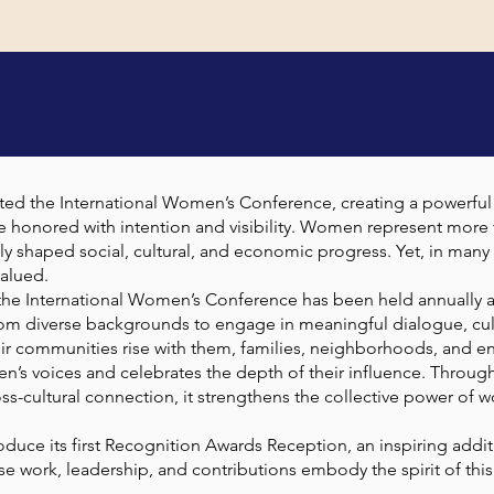
OUT THE CONFERE
sted the International Women’s Conference, creating a powerfu
e honored with intention and visibility. Women represent more t
ly shaped social, cultural, and economic progress. Yet, in many 
alued.
, the International Women’s Conference has been held annually at
om diverse backgrounds to engage in meaningful dialogue, cul
r communities rise with them, families, neighborhoods, and enti
n’s voices and celebrates the depth of their influence. Throu
ross-cultural connection, it strengthens the collective power 
roduce its first Recognition Awards Reception, an inspiring addit
work, leadership, and contributions embody the spirit of this
.