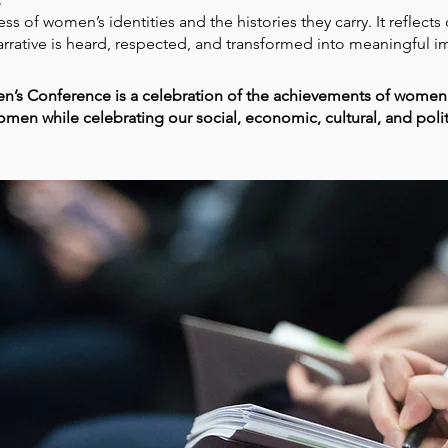
s of women’s identities and the histories they carry. It reflect
rrative is heard, respected, and transformed into meaningful i
n’s Conference is a celebration of the achievements of women.
women while celebrating our social, economic, cultural, and poli