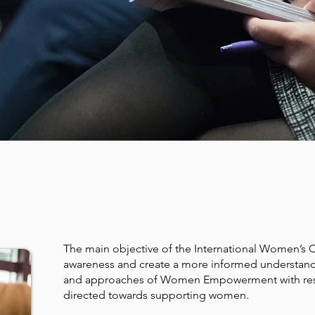
TIVES OF THE CONF
The main objective of the International Women’s 
awareness and create a more informed understandi
and approaches of Women Empowerment with resul
directed towards supporting women.