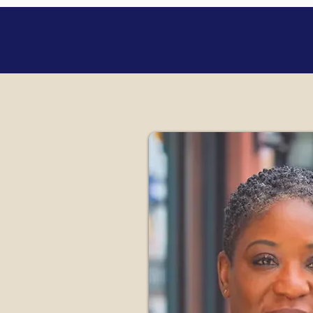
Internatio