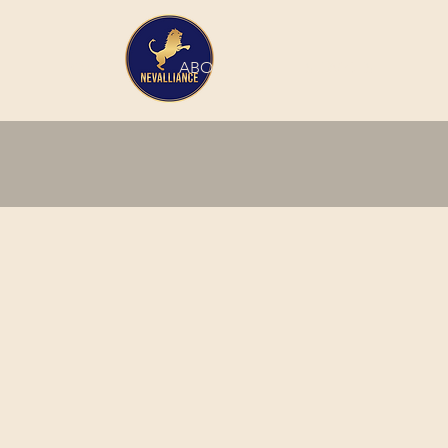
HOME
ABOUT
SERVICES
INTERN