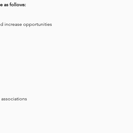
e as follows:
d increase opportunities
 associations