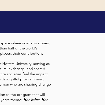
NCE
l space where women’s stories,
han half of the world’s
places, their contributions
 Hofstra University, serving as
tural exchange, and shared
re societies feel the impact.
gh thoughtful programming,
of women who are shaping change
ion to the program that will
 year’s theme:
Her Voice. Her