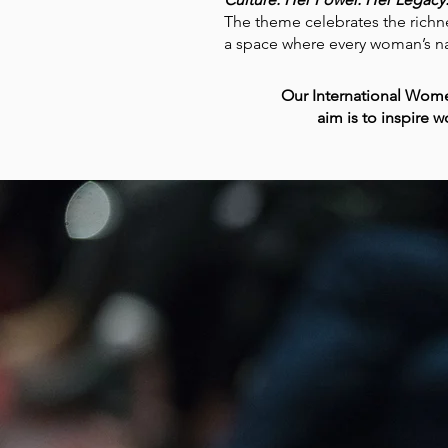
The theme celebrates the richnes
a space where every woman’s na
Our International Wome
aim is to inspire 