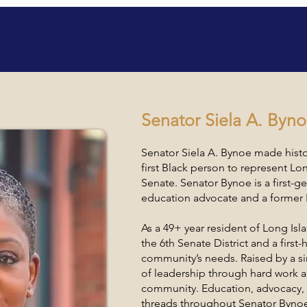
nal Women's Conferen
Senator Siela A. Byn
Senator Siela A. Bynoe made hist
first Black person to represent Lo
Senate. Senator Bynoe is a first-
education advocate and a former 
As a 49+ year resident of Long Is
the 6th Senate District and a firs
community’s needs. Raised by a si
of leadership through hard work a
community. Education, advocacy, 
threads throughout Senator Bynoe’