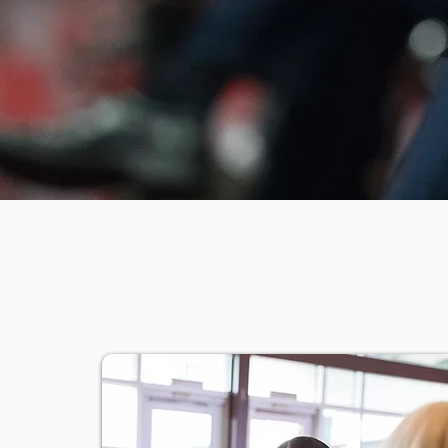
OBJEC