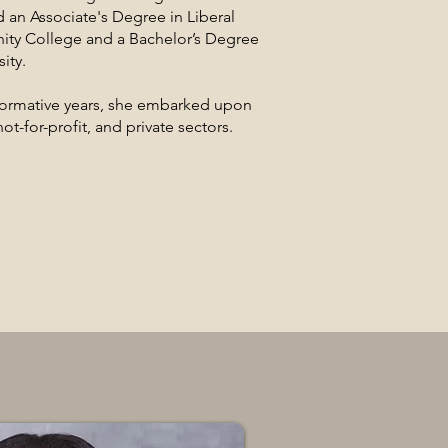
 an Associate's Degree in Liberal
ty College and a Bachelor’s Degree
ity.
 formative years, she embarked upon
ot-for-profit, and private sectors.