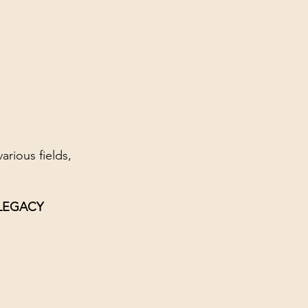
rious fields,
 LEGACY