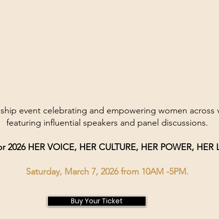
gship event celebrating and empowering women across va
featuring influential speakers and panel discussions.
or 2026 HER VOICE, HER CULTURE, HER POWER, HER
Saturday, March 7, 2026 from 10AM -5PM.
Buy Your Ticket