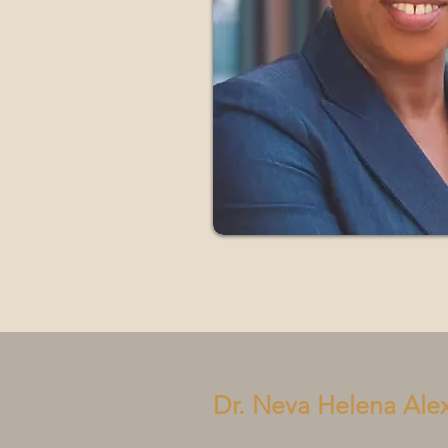
Dr. Neva Helena Ale