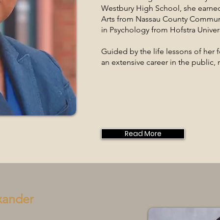
Westbury High School, she earned
Arts from Nassau County Communi
in Psychology from Hofstra Univers
Guided by the life lessons of her
an extensive career in the public, n
Read More
xander