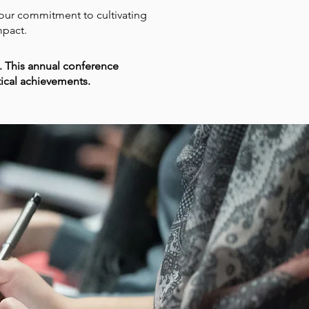
s our commitment to cultivating
mpact.
 This annual conference
tical achievements.