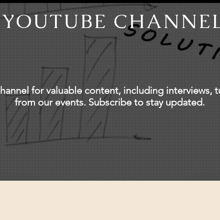
YOUTUBE CHANNE
annel for valuable content, including interviews, tu
from our events. Subscribe to stay updated.