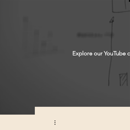
Explore our YouTube ch