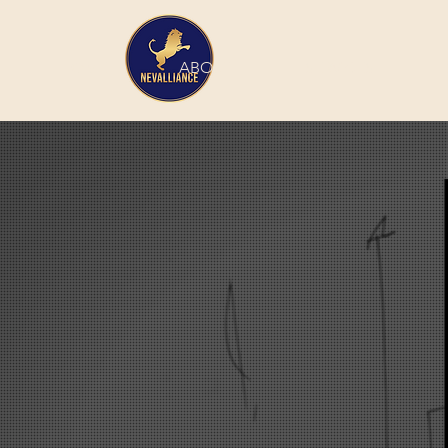
HOME
ABOUT
SERVICES