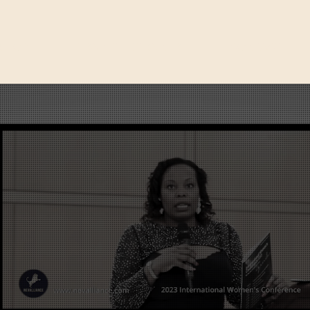
SHOP
TRAIN-THE-TRAINER
CONTACT