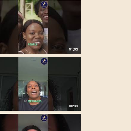
01:03
00:33