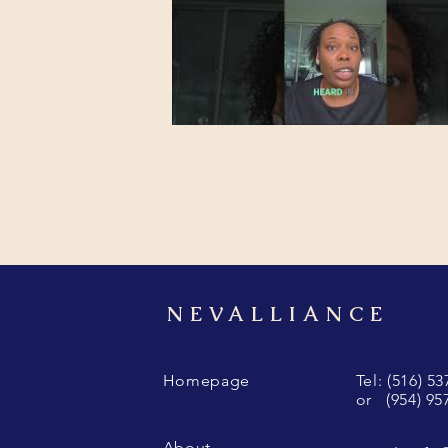
NEVALLIANCE
Homepage
Tel: (516) 5
or (954) 95
About