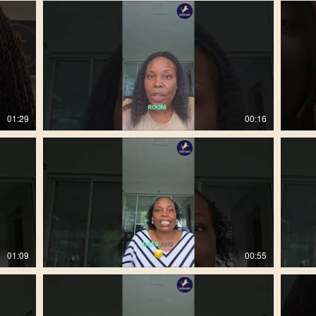
01:29
00:16
01:09
00:55