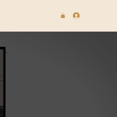
Log In