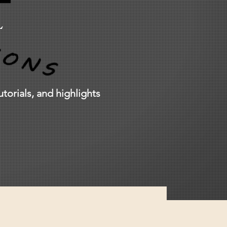
L
torials, and highlights