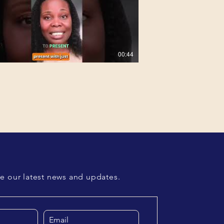
00:44
01:51
00:46
ve our latest news and updates.