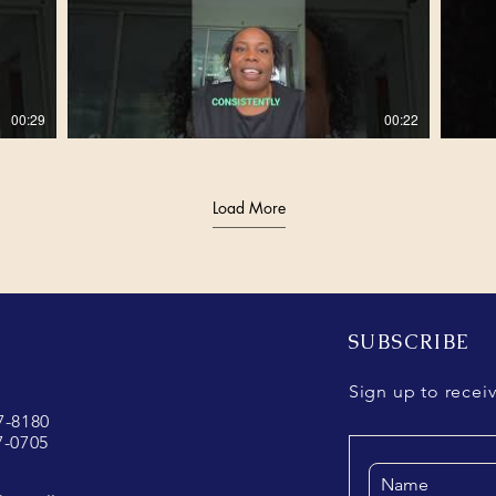
00:29
00:22
Load More
00:48
00:55
00:40
00:56
SUBSCRIBE
Sign up to recei
37-8180
7-0705