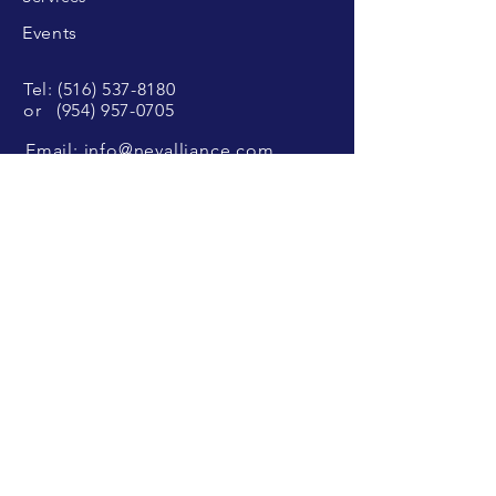
Events
Tel:
(516) 537-8180
or
(954) 957-0705
Email:
info@nevalliance.com
SUBSCRIBE
Sign up to receive our latest news and
updates.