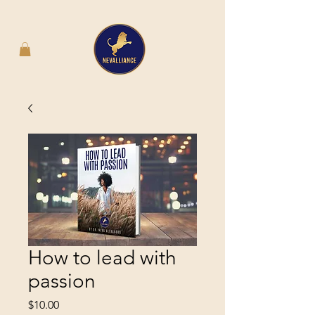
How to lead with
passion
Price
$10.00