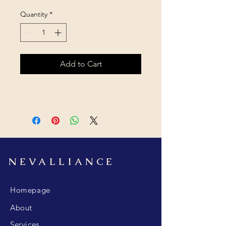
Quantity
*
Add to Cart
NEVALLIANCE
Homepage
About
Services