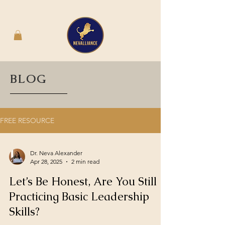
BLOG
FREE RESOURCE
Dr. Neva Alexander
Apr 28, 2025
2 min read
Let’s Be Honest, Are You Still
Practicing Basic Leadership
Skills?