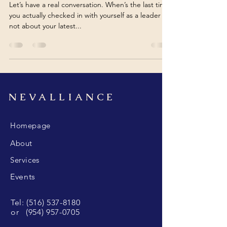
Let’s have a real conversation. When’s the last time
you actually checked in with yourself as a leader ,
not about your latest...
NEVALLIANCE
Homepage
About
Services
Events
Tel:
(516) 537-8180
or
(954) 957-0705