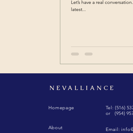
Let’s have a real conversation
latest...
NEVALLIANCE
Homepage
Tel: (516) 5
or (954) 95
About
Email:
info