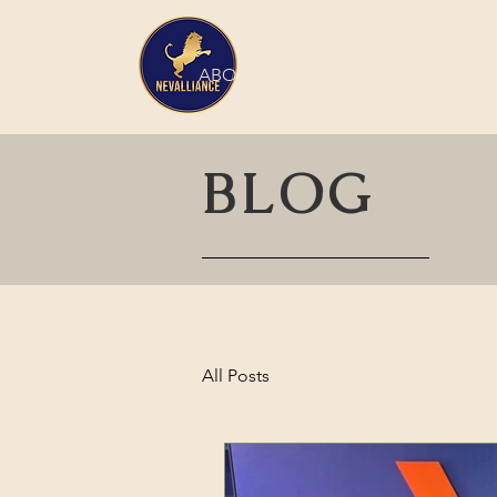
HOME
ABOUT
SERVICES
BLOG
All Posts