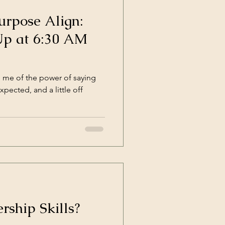
rpose Align:
p at 6:30 AM
 me of the power of saying
xpected, and a little off
rship Skills?