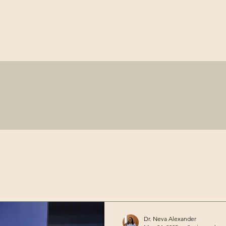
SHOP
TRAIN-THE-TRAINER
CONTACT
Dr. Neva Alexander