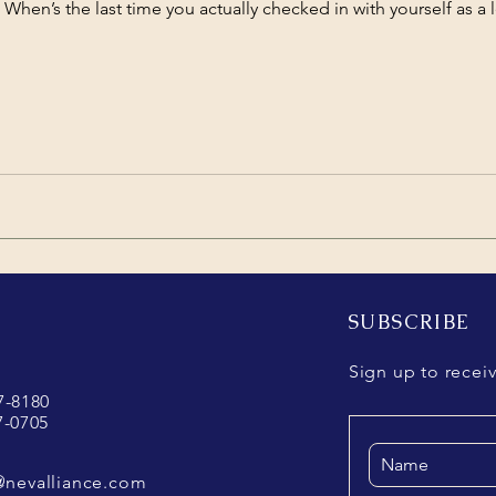
. When’s the last time you actually checked in with yourself as a 
SUBSCRIBE
Sign up to recei
37-8180
7-0705
@nevalliance.com