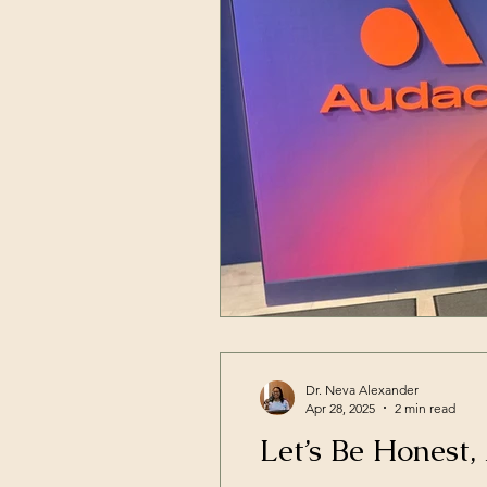
Dr. Neva Alexander
Apr 28, 2025
2 min read
Let’s Be Honest,