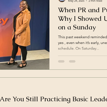
May 24, 2025
2 min read
When PR and Pu
Why I Showed U
on a Sunday
This past weekend reminded
yes , even when it’s early, une
schedule. On Saturday...
 Are You Still Practicing Basic Leade