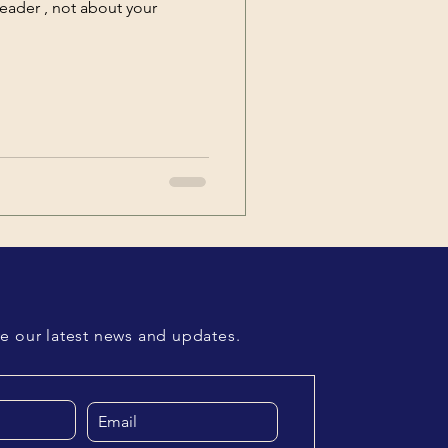
leader , not about your
ve our latest news and updates.