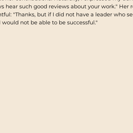
ways hear such good reviews about your work." Her
ful: "Thanks, but if I did not have a leader who se
 would not be able to be successful."