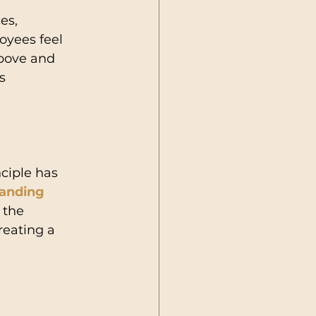
es, 
yees feel 
above and 
s 
ciple has 
anding 
 the 
reating a 