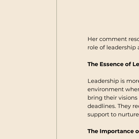
Her comment reson
role of leadership
The Essence of L
Leadership is more 
environment wher
bring their vision
deadlines. They re
support to nurture
The Importance o