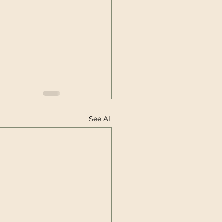
See All