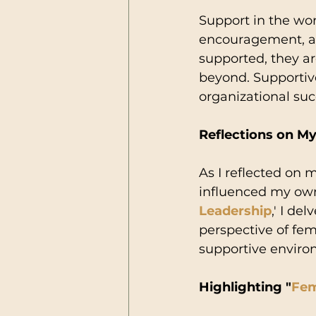
Support in the wo
encouragement, a
supported, they ar
beyond. Supportive
organizational suc
Reflections on M
As I reflected on 
influenced my own
Leadership
,' I de
perspective of fem
supportive enviro
Highlighting "
Fem