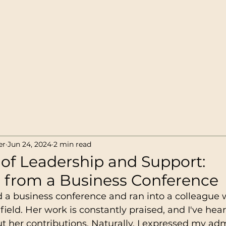
SHOP
TRAIN-THE-TRAINER
CONTACT
er
Jun 24, 2024
2 min read
of Leadership and Support:
s from a Business Conference
ed a business conference and ran into a colleague
field. Her work is constantly praised, and I've hea
 her contributions. Naturally, I expressed my adm