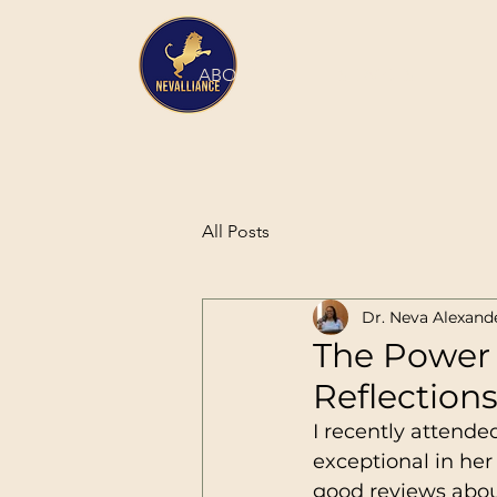
HOME
ABOUT
SERVICES
All Posts
Dr. Neva Alexand
The Power 
Reflection
I recently attend
exceptional in her 
good reviews about