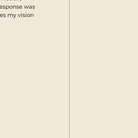
 response was 
es my vision 