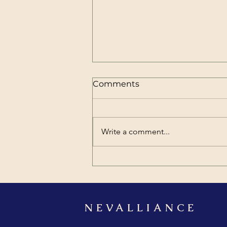
Comments
Write a comment...
Why Organizations Still
Need External Leadership
and Professional Training
NEVALLIANCE