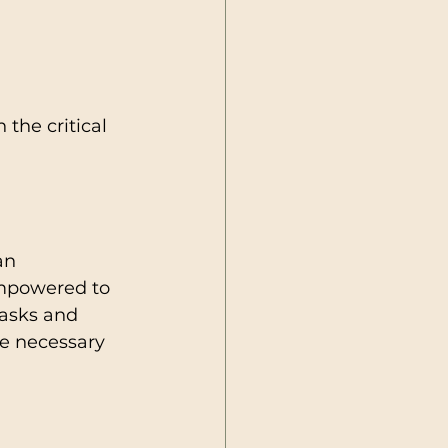
the critical 
an 
mpowered to 
tasks and 
he necessary 