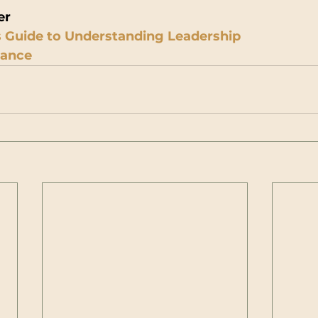
er
 Guide to Understanding Leadership
iance