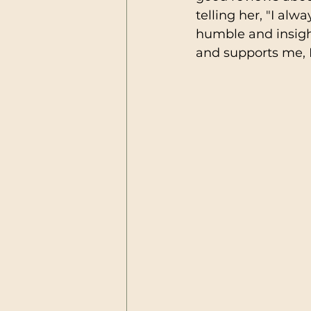
telling her, "I al
humble and insight
and supports me, I