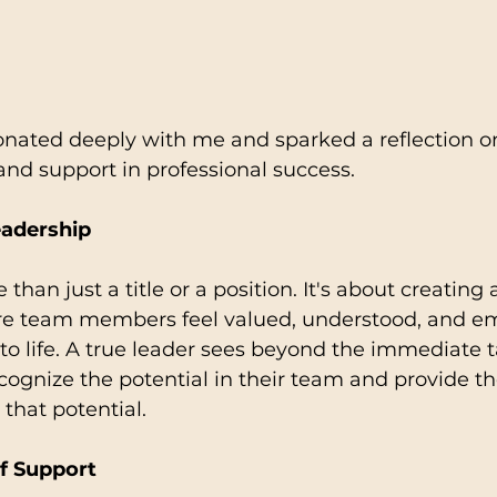
ated deeply with me and sparked a reflection on 
 and support in professional success.
eadership
than just a title or a position. It's about creating 
e team members feel valued, understood, and e
s to life. A true leader sees beyond the immediate 
cognize the potential in their team and provide t
 that potential.
f Support