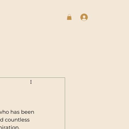
Log In
 who has been 
rd countless 
iration, 