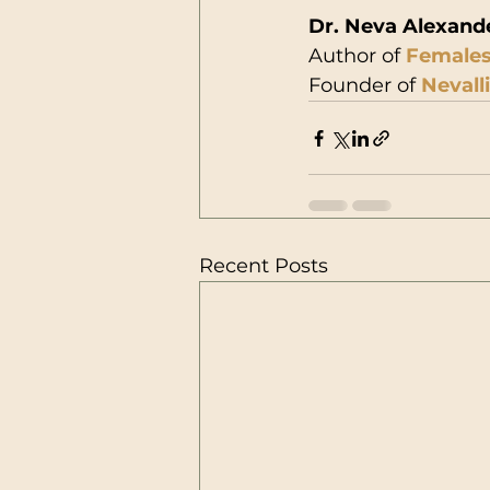
Dr. Neva Alexand
Author of 
Females
Founder of 
Nevall
Recent Posts