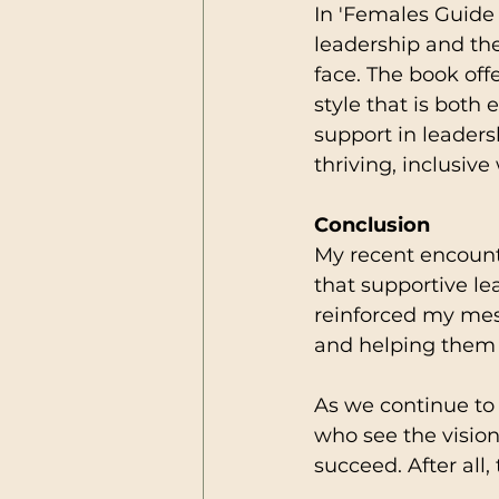
In 'Females Guide 
leadership and th
face. The book offe
style that is both
support in leaders
thriving, inclusiv
Conclusion
My recent encount
that supportive le
reinforced my mess
and helping them re
As we continue to n
who see the visio
succeed. After all,