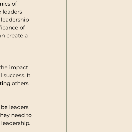
ics of 
 leaders 
 leadership 
ficance of 
an create a 
the impact 
 success. It 
ting others 
 be leaders 
hey need to 
 leadership.