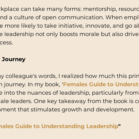
rkplace can take many forms: mentorship, resourc
nd a culture of open communication. When emplo
e more likely to take initiative, innovate, and go 
 leadership not only boosts morale but also drive
cess.
y Journey
my colleague's words, I realized how much this prin
 journey. In my book, '
Females Guide to Underst
lve into the nuances of leadership, particularly from
ale leaders. One key takeaway from the book is c
nment that stimulates growth and development.
ales Guide to Understanding Leadership
"