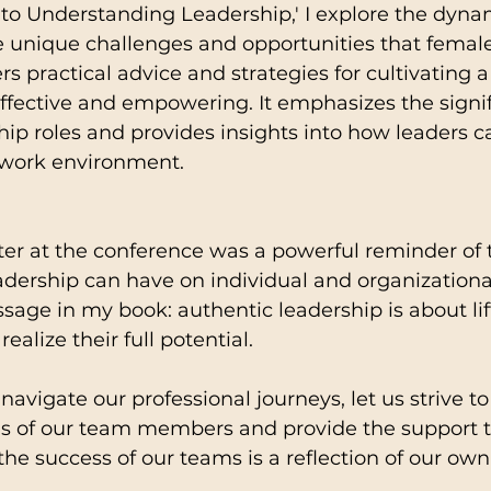
to Understanding Leadership,' I explore the dynam
e unique challenges and opportunities that female
rs practical advice and strategies for cultivating a
 effective and empowering. It emphasizes the signi
hip roles and provides insights into how leaders c
e work environment.
er at the conference was a powerful reminder of 
adership can have on individual and organizational
age in my book: authentic leadership is about lif
alize their full potential.
avigate our professional journeys, let us strive to
ns of our team members and provide the support t
 the success of our teams is a reflection of our own