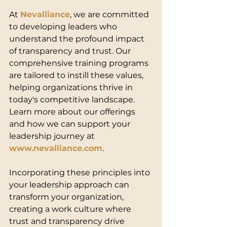
At 
Nevalliance
, we are committed 
to developing leaders who 
understand the profound impact 
of transparency and trust. Our 
comprehensive training programs 
are tailored to instill these values, 
helping organizations thrive in 
today's competitive landscape. 
Learn more about our offerings 
and how we can support your 
leadership journey at 
www.nevalliance.com
.
Incorporating these principles into 
your leadership approach can 
transform your organization, 
creating a work culture where 
trust and transparency drive 