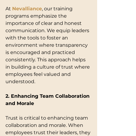
At 
Nevalliance
, our training 
programs emphasize the 
importance of clear and honest 
communication. We equip leaders 
with the tools to foster an 
environment where transparency 
is encouraged and practiced 
consistently. This approach helps 
in building a culture of trust where 
employees feel valued and 
understood.
2. Enhancing Team Collaboration 
and Morale
Trust is critical to enhancing team 
collaboration and morale. When 
employees trust their leaders, they 