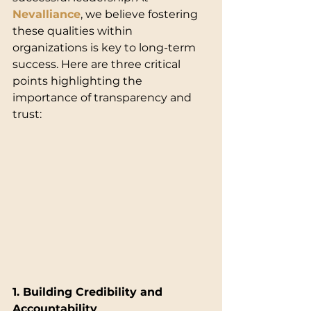
Nevalliance
, we believe fostering 
these qualities within 
organizations is key to long-term 
success. Here are three critical 
points highlighting the 
importance of transparency and 
trust:
1. Building Credibility and 
Accountability