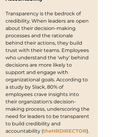
Transparency is the bedrock of 
credibility. When leaders are open 
about their decision-making 
processes and the rationale 
behind their actions, they build 
trust with their teams. Employees 
who understand the 'why' behind 
decisions are more likely to 
support and engage with 
organizational goals. According to 
a study by Slack, 80% of 
employees crave insights into 
their organization's decision-
making process, underscoring the 
need for leaders to be transparent 
to build credibility and 
accountability (
theHRDIRECTOR
).