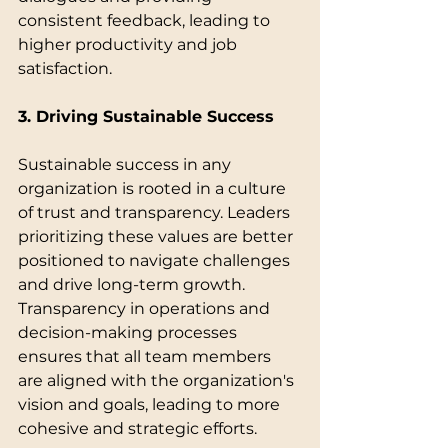
consistent feedback, leading to 
higher productivity and job 
satisfaction.
3. Driving Sustainable Success
Sustainable success in any 
organization is rooted in a culture 
of trust and transparency. Leaders 
prioritizing these values are better 
positioned to navigate challenges 
and drive long-term growth. 
Transparency in operations and 
decision-making processes 
ensures that all team members 
are aligned with the organization's 
vision and goals, leading to more 
cohesive and strategic efforts.