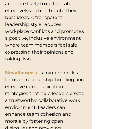
are more likely to collaborate 
effectively and contribute their 
best ideas. A transparent 
leadership style reduces 
workplace conflicts and promotes 
a positive, inclusive environment 
where team members feel safe 
expressing their opinions and 
taking risks.
Nevalliance's
 training modules 
focus on relationship-building and 
effective communication 
strategies that help leaders create 
a trustworthy, collaborative work 
environment. Leaders can 
enhance team cohesion and 
morale by fostering open 
dialogues and providing 