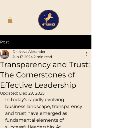
Post
Dr. Neva Alexander
Jun 17, 2024
2 min read
Transparency and Trust:
The Cornerstones of
Effective Leadership
Updated:
Dec 29, 2025
In today's rapidly evolving 
business landscape, transparency 
and trust have emerged as 
fundamental elements of 
successful leadership. At 